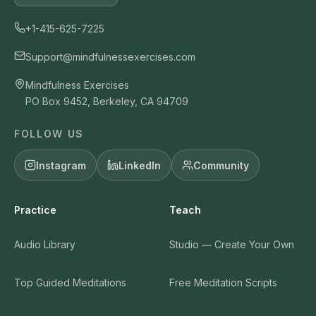
+1-415-625-7225
Support@mindfulnessexercises.com
Mindfulness Exercises
PO Box 9452, Berkeley, CA 94709
FOLLOW US
Instagram
LinkedIn
Community
Practice
Teach
Audio Library
Studio — Create Your Own
Top Guided Meditations
Free Meditation Scripts