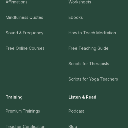
Affirmations
Worksheets
Mindfulness Quotes
Ebooks
Sound & Frequency
How to Teach Meditation
Free Online Courses
Free Teaching Guide
Scripts for Therapists
Scripts for Yoga Teachers
Training
Listen & Read
Premium Trainings
Podcast
Teacher Certification
Blog