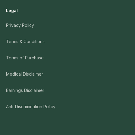
Legal
Privacy Policy
Terms & Conditions
Terms of Purchase
Medical Disclaimer
Earnings Disclaimer
Anti-Discrimination Policy