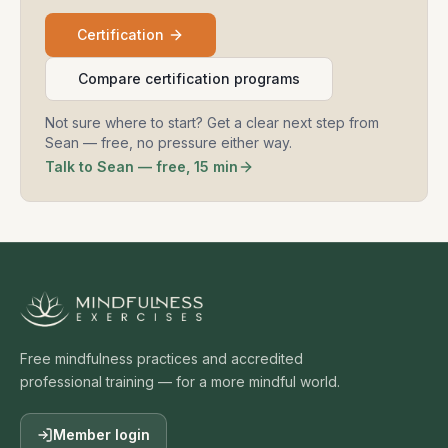
Certification
Compare certification programs
Not sure where to start? Get a clear next step from
Sean — free, no pressure either way.
Talk to Sean — free, 15 min
Free mindfulness practices and accredited
professional training — for a more mindful world.
Member login