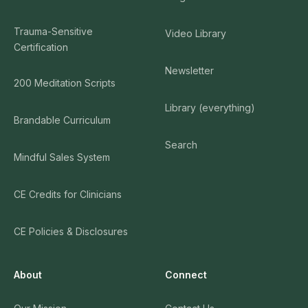
Trauma-Sensitive
Video Library
Certification
Newsletter
200 Meditation Scripts
Library (everything)
Brandable Curriculum
Search
Mindful Sales System
CE Credits for Clinicians
CE Policies & Disclosures
About
Connect