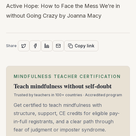
Active Hope: How to Face the Mess We’re in
without Going Crazy
by Joanna Macy
Copy link
Share
MINDFULNESS TEACHER CERTIFICATION
Teach mindfulness without self-doubt
Trusted by teachers in 100+ countries · Accredited program
Get certified to teach mindfulness with
structure, support, CE credits for eligible pay-
in-full registrants, and a clear path through
fear of judgment or imposter syndrome.