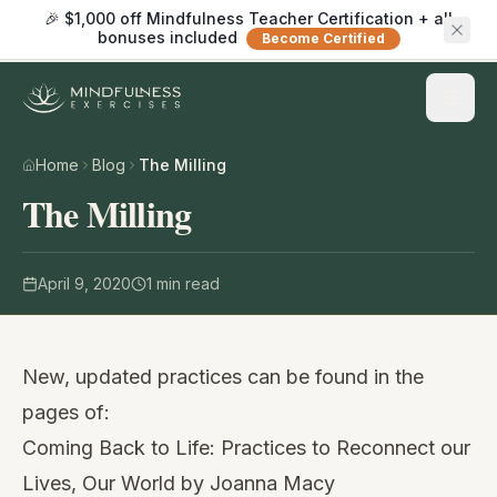
🎉 $1,000 off Mindfulness Teacher Certification + all
bonuses included
Become Certified
Home
Blog
The Milling
The Milling
April 9, 2020
1
min read
New, updated practices can be found in the
pages of:
Coming Back to Life: Practices to Reconnect our
Lives, Our World
by Joanna Macy