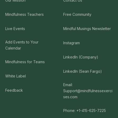
Our Mission
Contact Us
Mindfulness Teachers
Free Community
Live Events
Mindful Musings Newsletter
Add Events to Your
Instagram
Calendar
LinkedIn (Company)
Mindfulness for Teams
LinkedIn (Sean Fargo)
White Label
Email:
Feedback
Support@mindfulnessexerci
ses.com
Phone: +1-415-625-7225