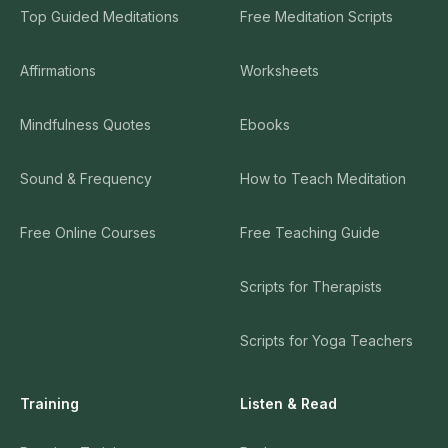
Top Guided Meditations
Free Meditation Scripts
Affirmations
Worksheets
Mindfulness Quotes
Ebooks
Sound & Frequency
How to Teach Meditation
Free Online Courses
Free Teaching Guide
Scripts for Therapists
Scripts for Yoga Teachers
Training
Listen & Read