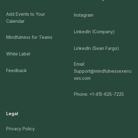
Add Events to Your
Instagram
Calendar
LinkedIn (Company)
Mindfulness for Teams
LinkedIn (Sean Fargo)
White Label
Email:
Feedback
Support@mindfulnessexerci
ses.com
Phone: +1-415-625-7225
Legal
Privacy Policy