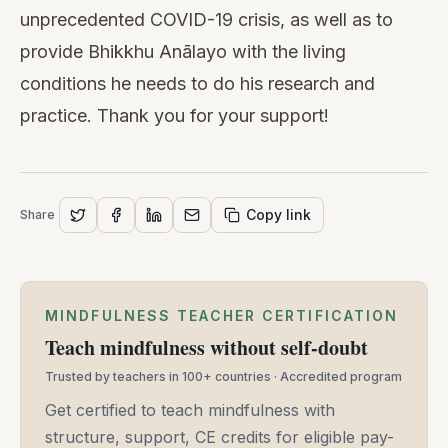
unprecedented COVID-19 crisis, as well as to
provide Bhikkhu Anālayo with the living
conditions he needs to do his research and
practice. Thank you for your support!
Copy link
Share
MINDFULNESS TEACHER CERTIFICATION
Teach mindfulness without self-doubt
Trusted by teachers in 100+ countries · Accredited program
Get certified to teach mindfulness with
structure, support, CE credits for eligible pay-