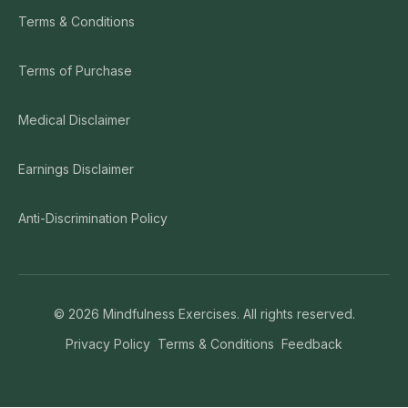
Terms & Conditions
Terms of Purchase
Medical Disclaimer
Earnings Disclaimer
Anti-Discrimination Policy
©
2026
Mindfulness Exercises. All rights reserved.
Privacy Policy
Terms & Conditions
Feedback