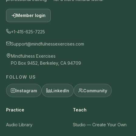
Member login
+1-415-625-7225
Support@mindfulnessexercises.com
Mindfulness Exercises
PO Box 9452, Berkeley, CA 94709
FOLLOW US
Instagram
LinkedIn
Community
Practice
Teach
Audio Library
Studio — Create Your Own