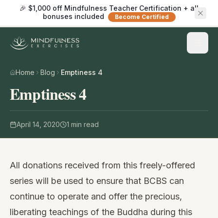
🎉 $1,000 off Mindfulness Teacher Certification + all
bonuses included
Become Certified
Home
Blog
Emptiness 4
Emptiness 4
April 14, 2020
1
min read
All donations received from this freely-offered
series will be used to ensure that BCBS can
continue to operate and offer the precious,
liberating teachings of the Buddha during this