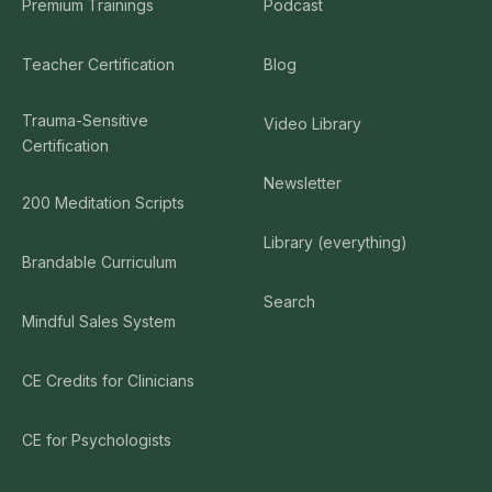
Premium Trainings
Podcast
Teacher Certification
Blog
Trauma-Sensitive
Video Library
Certification
Newsletter
200 Meditation Scripts
Library (everything)
Brandable Curriculum
Search
Mindful Sales System
CE Credits for Clinicians
CE for Psychologists