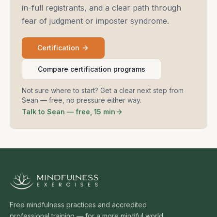
in-full registrants, and a clear path through
fear of judgment or imposter syndrome.
Certification
Compare certification programs
Not sure where to start? Get a clear next step from
Sean — free, no pressure either way.
Talk to Sean — free, 15 min
Free mindfulness practices and accredited
professional training — for a more mindful world.