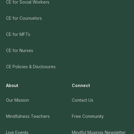
CE for Social Workers
CE for Counselors
CE for MFTs
CE for Nurses
CE Policies & Disclosures
About
Connect
Our Mission
Contact Us
Mindfulness Teachers
Free Community
Live Events
Mindful Musings Newsletter