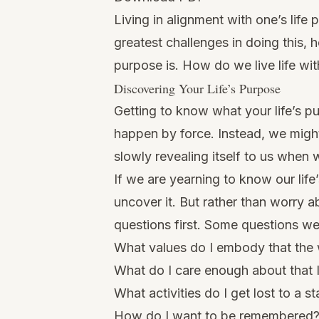
Living in alignment with one’s life 
greatest challenges in doing this, 
purpose is. How do we live life wit
Discovering Your Life’s Purpose
Getting to know what your life’s p
happen by force. Instead, we might
slowly revealing itself to us when w
If we are yearning to know our
lif
uncover it. But rather than worry 
questions first. Some questions we 
What values do I embody that the
What do I care enough about that I
What activities do I get lost to a st
How do I want to be remembered