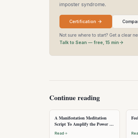
imposter syndrome.
Certification
Compar
Not sure where to start? Get a clear n
Talk to Sean — free, 15 min
Continue reading
A Manifestation Meditation
Fee
Script To Amplify the Power of
Attraction
Read
Re