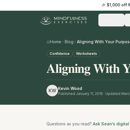
🎉 $1,000 off
Practice
Home
Blog
Aligning With Your Purpo
Confidence
Worksheets
Aligning With 
Kevin Wood
KW
Published
January 11, 2015
· Updated Marc
Questions as you read?
Ask Sean’s digital