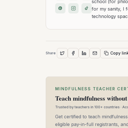
school (for philo
for my sanity, I 
technology space
Copy lin
Share
MINDFULNESS TEACHER CER
Teach mindfulness without 
Trusted by teachers in 100+ countries · A
Get certified to teach mindfulness
eligible pay-in-full registrants, 