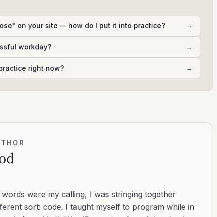
ose" on your site — how do I put it into practice?
→
essful workday?
→
practice right now?
→
UTHOR
od
d words were my calling, I was stringing together
ferent sort: code. I taught myself to program while in