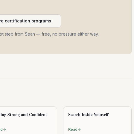
e certification programs
ext step from Sean — free, no pressure either way.
ling Strong and Confident
Search Inside Yourself
ad
Read