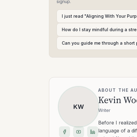
signup.
I just read "Aligning With Your Purp
How do I stay mindful during a str
Can you guide me through a short 
ABOUT THE A
Kevin Wo
KW
Writer
Before I realize
language of a dif