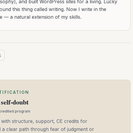
sophy), and built WordPress sites for a living. Lucky
found this thing called writing. Now I write in the
 — a natural extension of my skills.
k
TIFICATION
self-doubt
ccredited program
 with structure, support, CE credits for
and a clear path through fear of judgment or