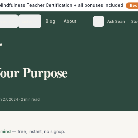
 Mindfulness Teacher Certification + all bonuses included
Bec
Blog
About
Teach
Listen
Ask Sean
Stu
se
Your Purpose
h 27, 2024
·
2
min read
 mind
— free, instant, no signup.