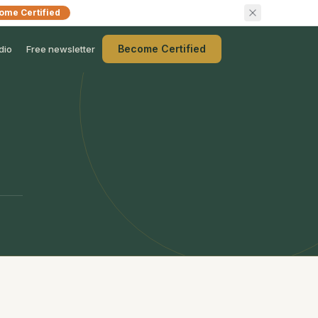
ome Certified
Become Certified
dio
Free newsletter