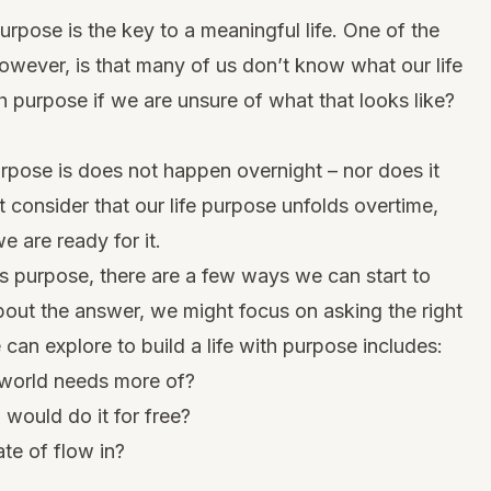
purpose is the key to a meaningful life. One of the
however, is that many of us don’t know what our life
h purpose if we are unsure of what that looks like?
urpose is does not happen overnight – nor does it
 consider that our life purpose unfolds overtime,
e are ready for it.
e’s purpose
, there are a few ways we can start to
about the answer, we might focus on asking the right
can explore to build a life with purpose includes:
 world needs more of?
 would do it for free?
ate of flow in?
?