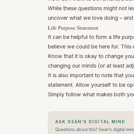
While these questions might not lea
uncover what we love doing – and
Life Purpose Statement
It can be helpful to form a life pu
believe we could be here for. This 
Know that it is okay to change your
changing our minds (or at least adj
It is also important to note that y
statement. Allow yourself to be ope
Simply follow what makes both yo
ASK SEAN’S DIGITAL MIND
Questions about this? Sean’s digital min