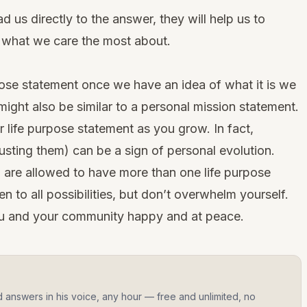
d us directly to the answer, they will help us to
 what we care the most about.
rpose statement once we have an idea of what it is we
might also be similar to a
personal mission statement
.
 life purpose statement as you grow. In fact,
usting them) can be a sign of personal evolution.
ou are allowed to have more than one life purpose
n to all possibilities, but don’t overwhelm yourself.
u and your community happy and at peace.
d answers in his voice, any hour — free and unlimited, no