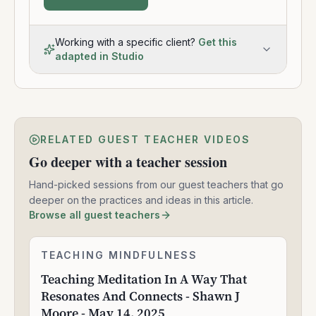
Working with a specific client?
Get this
adapted in Studio
RELATED GUEST TEACHER VIDEOS
Go deeper with a teacher session
Hand-picked sessions from our guest teachers that go
deeper on the practices and ideas in this article.
Browse all guest teachers
Teaching
TEACHING MINDFULNESS
1:58:14
Meditation
Teaching Meditation In A Way That
In
Resonates And Connects - Shawn J
A
Way
Moore - May 14, 2025