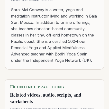
Sara-Mai Conway is a writer, yoga and
meditation instructor living and working in Baja
Sur, Mexico. In addition to online offerings,
she teaches donation-based community
classes in her tiny, off-grid hometown on the
Pacific coast. She is a certified 500-hour
Remedial Yoga and Applied Mindfulness
Advanced teacher with Bodhi Yoga Spain
under the Independent Yoga Network (UK).
CONTINUE PRACTICING
Related videos, audio, scripts, and
worksheets