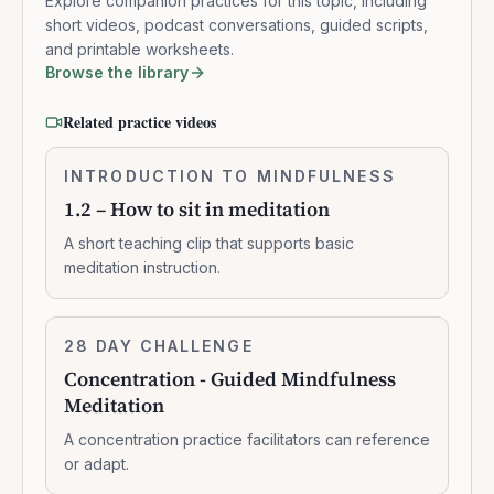
Explore companion practices for this topic, including
short videos, podcast conversations, guided scripts,
and printable worksheets.
Browse the library
Related practice videos
1.2
INTRODUCTION TO MINDFULNESS
0:02:10
–
1.2 – How to sit in meditation
How
to
A short teaching clip that supports basic
sit
meditation instruction.
in
meditation
Concentration
28 DAY CHALLENGE
10:47:00
-
Concentration - Guided Mindfulness
Guided
Meditation
Mindfulness
Meditation
A concentration practice facilitators can reference
or adapt.