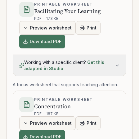
PRINTABLE WORKSHEET
Facilitating Your Learning
PDF
·
173 KB
Preview worksheet
Print
Download PDF
Working with a specific client?
Get this
adapted in Studio
A focus worksheet that supports teaching attention.
PRINTABLE WORKSHEET
Concentration
PDF
·
187 KB
Preview worksheet
Print
Download PDF