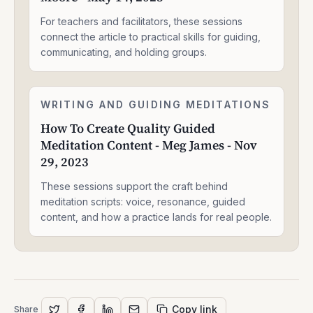
That
Resonates
For teachers and facilitators, these sessions
And
connect the article to practical skills for guiding,
Connects
communicating, and holding groups.
-
Shawn
J
How
Moore
WRITING AND GUIDING MEDITATIONS
2:05:05
To
-
How To Create Quality Guided
Create
May
Meditation Content - Meg James - Nov
Quality
14,
Guided
29, 2023
2025
Meditation
Content
These sessions support the craft behind
-
meditation scripts: voice, resonance, guided
Meg
content, and how a practice lands for real people.
James
-
Nov
29,
2023
Copy link
Share