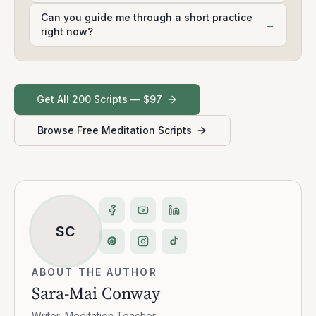
Can you guide me through a short practice
→
right now?
Get All 200 Scripts — $97
Browse Free Meditation Scripts
SC
ABOUT THE AUTHOR
Sara-Mai Conway
Writer, Meditation Teacher