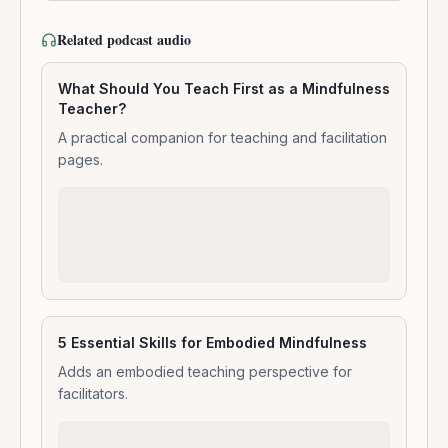
Related podcast audio
What Should You Teach First as a Mindfulness
Teacher?
A practical companion for teaching and facilitation
pages.
5 Essential Skills for Embodied Mindfulness
Adds an embodied teaching perspective for
facilitators.