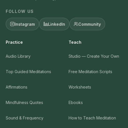
FOLLOW US
Instagram
LinkedIn
Community
Practice
Teach
Audio Library
Studio — Create Your Own
Top Guided Meditations
Free Meditation Scripts
Affirmations
Worksheets
Mindfulness Quotes
Ebooks
Sound & Frequency
How to Teach Meditation