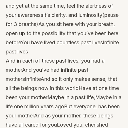
and yet at the same time, feel the alertness of
your awarenessIt’s clarity, and luminosity(pause
for 3 breaths)As you sit here with your breath,
open up to the possibility that you’ve been here
beforeYou have lived countless past livesInfinite
past lives
And in each of these past lives, you had a
motherAnd you’ve had infinite past
mothersInfiniteAnd so it only makes sense, that
all the beings now in this worldHave at one time
been your motherMaybe in a past life,Maybe in a
life one million years agoBut everyone, has been
your motherAnd as your mother, these beings
have all cared for youLoved you, cherished