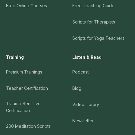
Free Online Courses
Free Teaching Guide
Scripts for Therapists
Scripts for Yoga Teachers
Training
Listen & Read
Premium Trainings
Podcast
Teacher Certification
Blog
Trauma-Sensitive
Video Library
Certification
Newsletter
200 Meditation Scripts