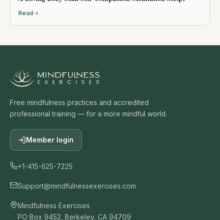
Read
Free mindfulness practices and accredited
professional training — for a more mindful world.
Member login
+1-415-625-7225
Support@mindfulnessexercises.com
Mindfulness Exercises
PO Box 9452, Berkeley, CA 94709