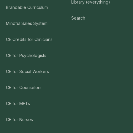
Library (everything)
Brandable Curriculum
Search
Mindful Sales System
CE Credits for Clinicians
CE for Psychologists
CE for Social Workers
CE for Counselors
CE for MFTs
CE for Nurses