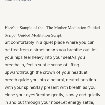
Watch
this
Here’s a Sample of the “
The Mother Meditation Guided
video
Script
” Guided Meditation Script:
Sit comfortably in a quiet place where you can
be free from distractionsAs you breathe out, let
your hips feel heavy into your seatAs you
breathe in, feel a subtle sense of lifting
upwardthrough the crown of your headLet
breath guide you into a natural, neutral position
with your spineStay present with breath as you
close your eyesBreathe gently, slowly and quietly
in and out through your noseLet energy settle,