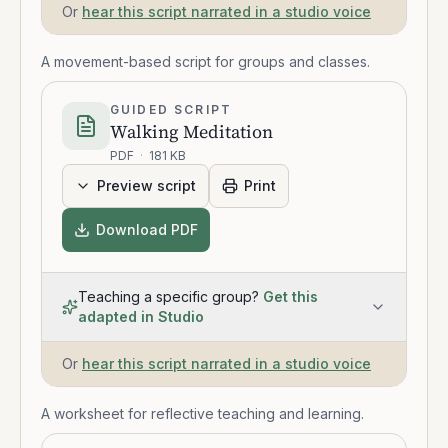
Or
hear this script narrated in a studio voice
A movement-based script for groups and classes.
GUIDED SCRIPT
Walking Meditation
PDF
·
181 KB
Preview script
Print
Download PDF
Teaching a specific group?
Get this
adapted in Studio
Or
hear this script narrated in a studio voice
A worksheet for reflective teaching and learning.