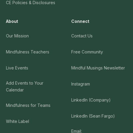
CE Policies & Disclosures
About
Connect
Our Mission
Contact Us
Mindfulness Teachers
Free Community
Live Events
Mindful Musings Newsletter
Add Events to Your
Instagram
Calendar
LinkedIn (Company)
Mindfulness for Teams
LinkedIn (Sean Fargo)
White Label
Email: