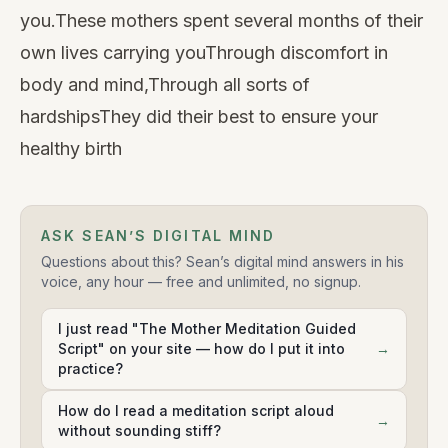
you.These mothers spent several months of their
own lives carrying youThrough discomfort in
body and mind,Through all sorts of
hardshipsThey did their best to ensure your
healthy birth
ASK SEAN’S DIGITAL MIND
Questions about this? Sean’s digital mind answers in his
voice, any hour — free and unlimited, no signup.
I just read "The Mother Meditation Guided
Script" on your site — how do I put it into
→
practice?
How do I read a meditation script aloud
→
without sounding stiff?