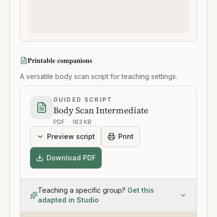
Printable companions
A versatile body scan script for teaching settings.
GUIDED SCRIPT
Body Scan Intermediate
PDF
·
183 KB
Preview script
Print
Download PDF
Teaching a specific group?
Get this
adapted in Studio