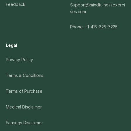
Feedback
Support@mindfulnessexerci
ses.com
Phone: +1-415-625-7225
Legal
Privacy Policy
Terms & Conditions
Terms of Purchase
Medical Disclaimer
Earnings Disclaimer