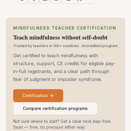
MINDFULNESS TEACHER CERTIFICATION
Teach mindfulness without self-doubt
Trusted by teachers in 100+ countries · Accredited program
Get certified to teach mindfulness with
structure, support, CE credits for eligible pay-
in-full registrants, and a clear path through
fear of judgment or imposter syndrome.
Certification
Compare certification programs
Not sure where to start? Get a clear next step from
Sean — free, no pressure either way.