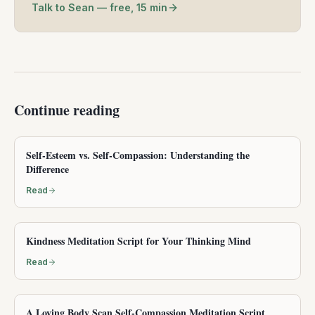
Talk to Sean — free, 15 min
Continue reading
Self-Esteem vs. Self-Compassion: Understanding the
Difference
Read
Kindness Meditation Script for Your Thinking Mind
Read
A Loving Body Scan Self-Compassion Meditation Script