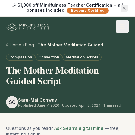
🎉 $1,000 off Mindfulness Teacher Certification + all
bonuses included
Become Certified
Home
Blog
The Mother Meditation Guided Script
Compassion
Connection
Meditation Scripts
The Mother Meditation
Guided Script
Sara-Mai Conway
SC
Published
June 7, 2020
· Updated April 8, 2024
·
1
min read
Questions as you read?
Ask Sean’s digital mind
— free,
instant, no signup.