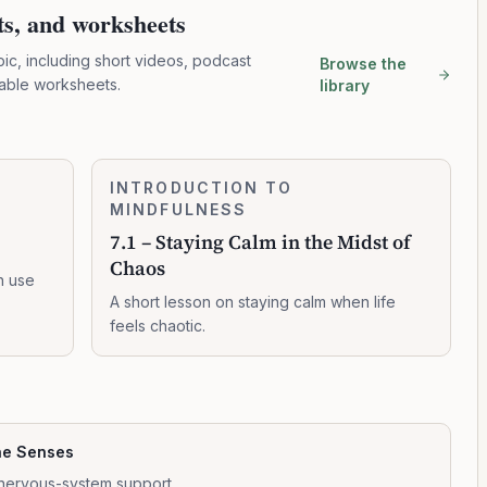
pts, and worksheets
pic, including short videos, podcast
Browse the
table worksheets.
library
7.1
INTRODUCTION TO
0:03:16
–
MINDFULNESS
Staying
7.1 – Staying Calm in the Midst of
Calm
Chaos
in
n use
the
A short lesson on staying calm when life
Midst
feels chaotic.
of
Chaos
he Senses
nervous-system support.