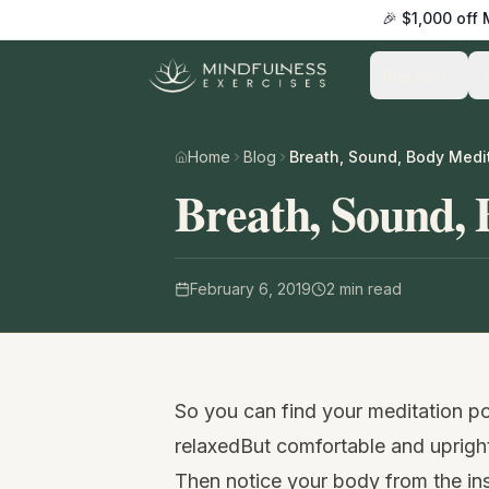
🎉 $1,000 off
Practice
Home
Blog
Breath, Sound, Body Medi
Breath, Sound, 
February 6, 2019
2
min read
So you can find your meditation pos
relaxedBut comfortable and uprigh
Then notice your body from the in