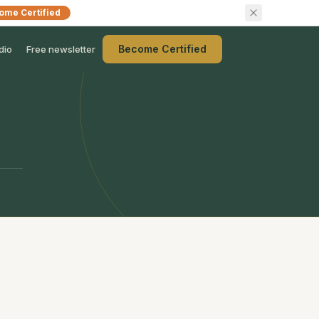
ome Certified
Become Certified
dio
Free newsletter