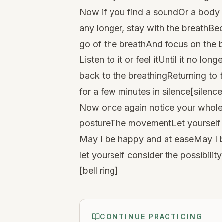
Now if you find a soundOr a body
any longer, stay with the breathBec
go of the breathAnd focus on the
Listen to it or feel itUntil it no lo
back to the breathingReturning to t
for a few minutes in silence[silence
Now once again notice your whole 
postureThe movementLet yourself 
May I be happy and at easeMay I b
let yourself consider the possibil
​[bell ring]
CONTINUE PRACTICING