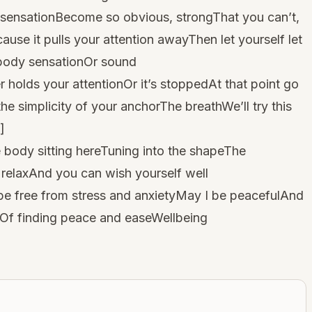
 sensationBecome so obvious, strongThat you can’t,
ause it pulls your attention awayThen let yourself let
 body sensationOr sound
nger holds your attentionOr it’s stoppedAt that point go
he simplicity of your anchorThe breathWe’ll try this
]
body sitting hereTuning into the shapeThe
relaxAnd you can wish yourself well
e free from stress and anxietyMay I be peacefulAnd
ityOf finding peace and easeWellbeing