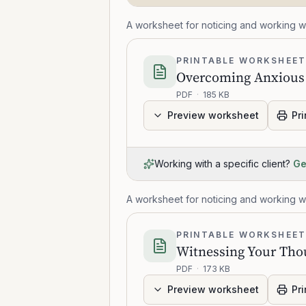
A worksheet for noticing and working wi
PRINTABLE WORKSHEE
Overcoming Anxious
PDF
·
185 KB
Preview worksheet
Pri
Working with a specific client?
Ge
A worksheet for noticing and working wi
PRINTABLE WORKSHEE
Witnessing Your Tho
PDF
·
173 KB
Preview worksheet
Pri