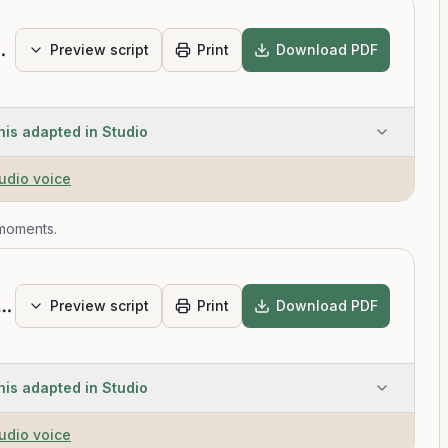
us Thoughts
Preview script
Print
Download PDF
his adapted in Studio
tudio voice
 moments.
Stress with Three Deep Breaths
Preview script
Print
Download PDF
his adapted in Studio
tudio voice