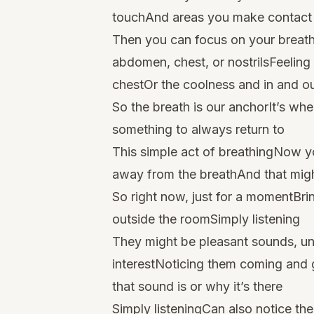
touchAnd areas you make contact wi
Then you can focus on your breathi
abdomen, chest, or nostrilsFeeling 
chestOr the coolness and in and out
So the breath is our anchorIt’s wh
something to always return to
This simple act of breathingNow you
away from the breathAnd that mig
So right now, just for a momentBri
outside the roomSimply listening
They might be pleasant sounds, un
interestNoticing them coming and 
that sound is or why it’s there
Simply listeningCan also notice th