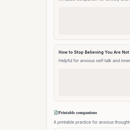
How to Stop Believing You Are No
Helpful for anxious self-talk and inne
Printable companions
A printable practice for anxious thought