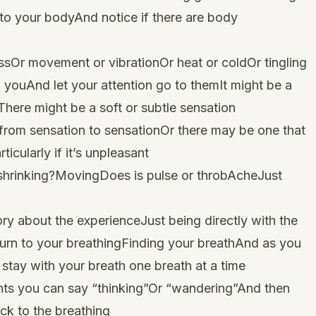
nto your bodyAnd notice if there are body
ssOr movement or vibrationOr heat or coldOr tingling
o youAnd let your attention go to themIt might be a
here might be a soft or subtle sensation
 from sensation to sensationOr there may be one that
ticularly if it’s unpleasant
r shrinking?MovingDoes is pulse or throbAcheJust
ory about the experienceJust being directly with the
urn to your breathingFinding your breathAnd as you
l stay with your breath one breath at a time
ughts you can say “thinking”Or “wandering”And then
ck to the breathing