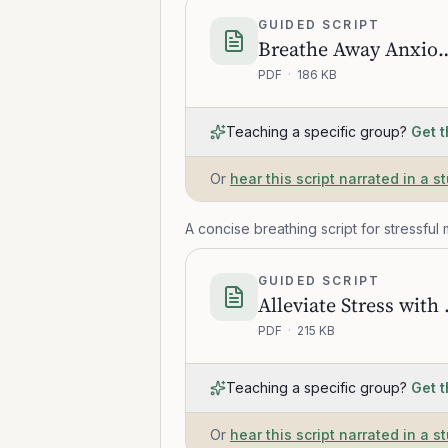
GUIDED SCRIPT
Breathe Away Anxio
PDF
·
186 KB
Teaching a specific group?
Get t
Or
hear this script narrated in a s
A concise breathing script for stressful
GUIDED SCRIPT
Alleviate 
PDF
·
215 KB
Teaching a specific group?
Get t
Or
hear this script narrated in a s