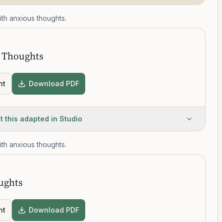
th anxious thoughts.
T
 Thoughts
nt
Download PDF
t this adapted in Studio
th anxious thoughts.
T
ughts
nt
Download PDF