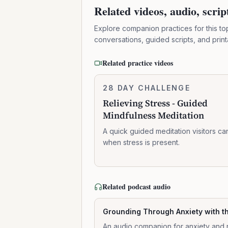
Related videos, audio, scri
Explore companion practices for this to
conversations, guided scripts, and prin
Related practice videos
Relieving
28 DAY CHALLENGE
6:41:00
Stress
Relieving Stress - Guided
-
Mindfulness Meditation
Guided
Mindfulness
A quick guided meditation visitors ca
Meditation
when stress is present.
Related podcast audio
Grounding Through Anxiety with t
An audio companion for anxiety and 