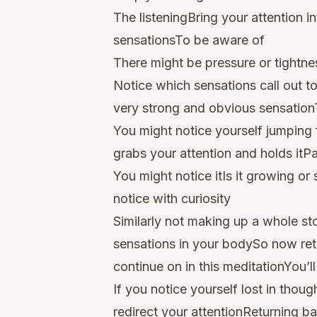
The listeningBring your attention i
sensationsTo be aware of
There might be pressure or tightne
Notice which sensations call out t
very strong and obvious sensationT
You might notice yourself jumping
grabs your attention and holds itPar
You might notice itIs it growing o
notice with curiosity
Similarly not making up a whole st
sensations in your bodySo now ret
continue on in this meditationYou’l
If you notice yourself lost in tho
redirect your attentionReturning ba