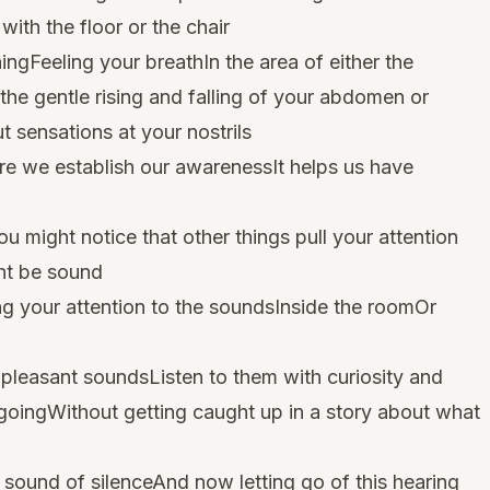
th the floor or the chair
ngFeeling your breathIn the area of either the
the gentle rising and falling of your abdomen or
 sensations at your nostrils
ere we establish our awarenessIt helps us have
 might notice that other things pull your attention
ht be sound
ng your attention to the soundsInside the roomOr
pleasant soundsListen to them with curiosity and
goingWithout getting caught up in a story about what
e sound of silenceAnd now letting go of this hearing