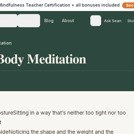
 Mindfulness Teacher Certification + all bonuses included
Bec
Blog
About
Teach
Listen
Ask Sean
Stu
tation
Body Meditation
tureSitting in a way that’s neither too tight nor too
t
sideNoticing the shape and the weight and the