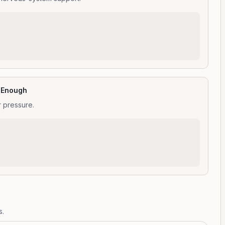
t Enough
r pressure.
s.