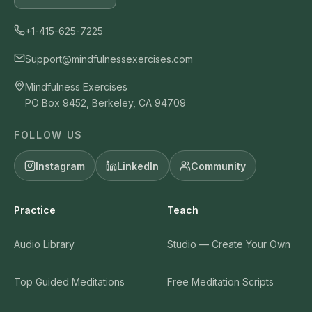
+1-415-625-7225
Support@mindfulnessexercises.com
Mindfulness Exercises
PO Box 9452, Berkeley, CA 94709
FOLLOW US
Instagram
LinkedIn
Community
Practice
Teach
Audio Library
Studio — Create Your Own
Top Guided Meditations
Free Meditation Scripts