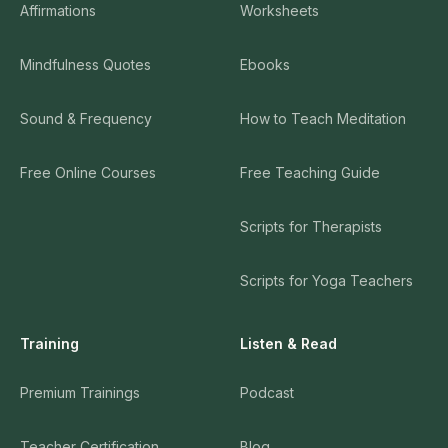
Affirmations
Worksheets
Mindfulness Quotes
Ebooks
Sound & Frequency
How to Teach Meditation
Free Online Courses
Free Teaching Guide
Scripts for Therapists
Scripts for Yoga Teachers
Training
Listen & Read
Premium Trainings
Podcast
Teacher Certification
Blog