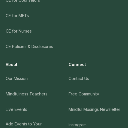
CE for Counselors
CE for MFTs
CE for Nurses
CE Policies & Disclosures
About
Connect
Our Mission
Contact Us
Mindfulness Teachers
Free Community
Live Events
Mindful Musings Newsletter
Add Events to Your
Instagram