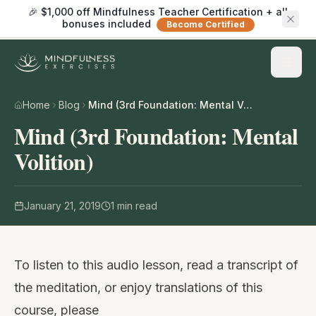
🎉 $1,000 off Mindfulness Teacher Certification + all
bonuses included
Become Certified
Home
Blog
Mind (3rd Foundation: Mental Volition)
Mind (3rd Foundation: Mental
Volition)
January 21, 2019
1
min read
To listen to this audio lesson, read a transcript of
the meditation, or enjoy translations of this
course, please