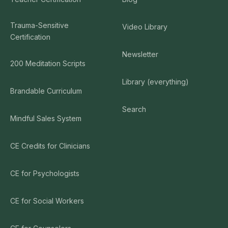
Trauma-Sensitive
Video Library
Certification
Newsletter
200 Meditation Scripts
Library (everything)
Brandable Curriculum
Search
Mindful Sales System
CE Credits for Clinicians
CE for Psychologists
CE for Social Workers