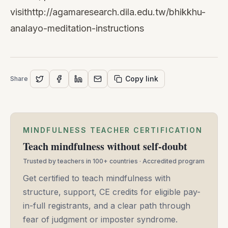
visit
http://agamaresearch.dila.edu.tw/bhikkhu-
analayo-meditation-instructions
Copy link
Share
MINDFULNESS TEACHER CERTIFICATION
Teach mindfulness without self-doubt
Trusted by teachers in 100+ countries · Accredited program
Get certified to teach mindfulness with
structure, support, CE credits for eligible pay-
in-full registrants, and a clear path through
fear of judgment or imposter syndrome.