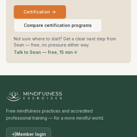
Certification
Compare certification programs
Not sure where to start? Get a clear next step from
Sean — free, no pressure either way.
Talk to Sean — free, 15 min
Free mindfulness practices and accredited
professional training — for a more mindful world.
Member login