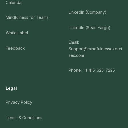
Calendar
LinkedIn (Company)
Mindfulness for Teams
LinkedIn (Sean Fargo)
White Label
Email:
Feedback
Support@mindfulnessexerci
ses.com
Phone: +1-415-625-7225
Legal
Privacy Policy
Terms & Conditions