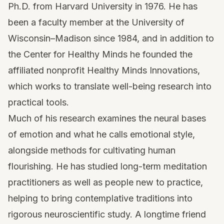
Ph.D. from Harvard University in 1976. He has
been a faculty member at the University of
Wisconsin–Madison since 1984, and in addition to
the Center for Healthy Minds he founded the
affiliated nonprofit Healthy Minds Innovations,
which works to translate well-being research into
practical tools.
Much of his research examines the neural bases
of emotion and what he calls emotional style,
alongside methods for cultivating human
flourishing. He has studied long-term meditation
practitioners as well as people new to practice,
helping to bring contemplative traditions into
rigorous neuroscientific study. A longtime friend