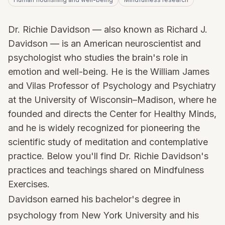
Dr. Richie Davidson — also known as Richard J.
Davidson — is an American neuroscientist and
psychologist who studies the brain's role in
emotion and well-being. He is the William James
and Vilas Professor of Psychology and Psychiatry
at the University of Wisconsin–Madison, where he
founded and directs the Center for Healthy Minds,
and he is widely recognized for pioneering the
scientific study of meditation and contemplative
practice. Below you'll find Dr. Richie Davidson's
practices and teachings shared on Mindfulness
Exercises.
Davidson earned his bachelor's degree in
psychology from New York University and his