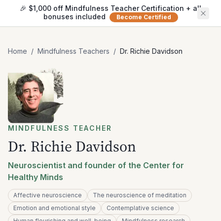
🎉 $1,000 off Mindfulness Teacher Certification + all
bonuses included
Become Certified
Home
/
Mindfulness Teachers
/
Dr. Richie Davidson
MINDFULNESS TEACHER
Dr. Richie Davidson
Neuroscientist and founder of the Center for
Healthy Minds
Affective neuroscience
The neuroscience of meditation
Emotion and emotional style
Contemplative science
Human flourishing and well-being
Mindfulness research