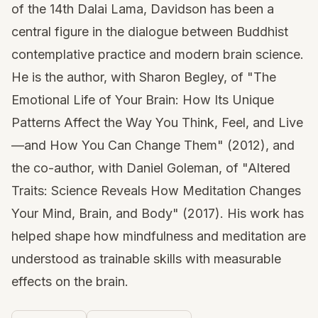
of the 14th Dalai Lama, Davidson has been a
central figure in the dialogue between Buddhist
contemplative practice and modern brain science.
He is the author, with Sharon Begley, of "The
Emotional Life of Your Brain: How Its Unique
Patterns Affect the Way You Think, Feel, and Live
—and How You Can Change Them" (2012), and
the co-author, with Daniel Goleman, of "Altered
Traits: Science Reveals How Meditation Changes
Your Mind, Brain, and Body" (2017). His work has
helped shape how mindfulness and meditation are
understood as trainable skills with measurable
effects on the brain.