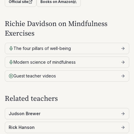
Official site
Books on Amazon
Richie Davidson
on Mindfulness
Exercises
The four pillars of well-being
Modern science of mindfulness
Guest teacher videos
Related teachers
Judson Brewer
Rick Hanson