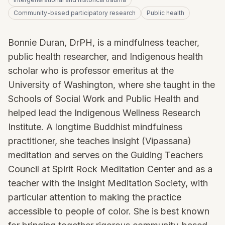
Community-based participatory research
Public health
Bonnie Duran, DrPH, is a mindfulness teacher,
public health researcher, and Indigenous health
scholar who is professor emeritus at the
University of Washington, where she taught in the
Schools of Social Work and Public Health and
helped lead the Indigenous Wellness Research
Institute. A longtime Buddhist mindfulness
practitioner, she teaches insight (Vipassana)
meditation and serves on the Guiding Teachers
Council at Spirit Rock Meditation Center and as a
teacher with the Insight Meditation Society, with
particular attention to making the practice
accessible to people of color. She is best known