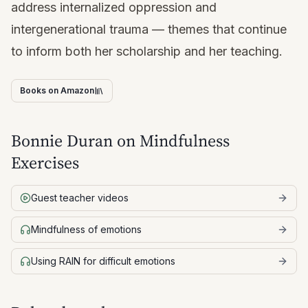
address internalized oppression and
intergenerational trauma — themes that continue
to inform both her scholarship and her teaching.
Books on Amazon
Bonnie Duran
on Mindfulness
Exercises
Guest teacher videos
Mindfulness of emotions
Using RAIN for difficult emotions