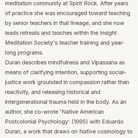
meditation community at Spirit Rock. After years
of practice she was encouraged toward teaching
by senior teachers in that lineage, and she now
leads retreats and teaches within the Insight
Meditation Society's teacher training and year-
long programs.
Duran describes mindfulness and Vipassana as
means of clarifying intention, supporting social-
justice work grounded in compassion rather than
reactivity, and releasing historical and
intergenerational trauma held in the body. As an
author, she co-wrote 'Native American
Postcolonial Psychology' (1995) with Eduardo
Duran, a work that draws on Native cosmology to