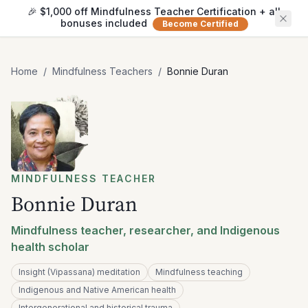
🎉 $1,000 off Mindfulness Teacher Certification + all
bonuses included
Become Certified
Home
/
Mindfulness Teachers
/
Bonnie Duran
MINDFULNESS TEACHER
Bonnie Duran
Mindfulness teacher, researcher, and Indigenous
health scholar
Insight (Vipassana) meditation
Mindfulness teaching
Indigenous and Native American health
Intergenerational and historical trauma