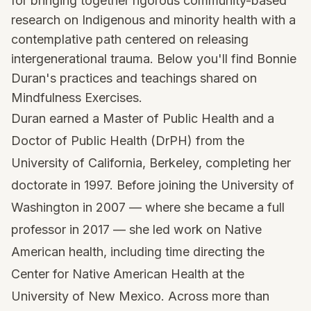
for bringing together rigorous community-based
research on Indigenous and minority health with a
contemplative path centered on releasing
intergenerational trauma. Below you'll find Bonnie
Duran's practices and teachings shared on
Mindfulness Exercises.
Duran earned a Master of Public Health and a
Doctor of Public Health (DrPH) from the
University of California, Berkeley, completing her
doctorate in 1997. Before joining the University of
Washington in 2007 — where she became a full
professor in 2017 — she led work on Native
American health, including time directing the
Center for Native American Health at the
University of New Mexico. Across more than