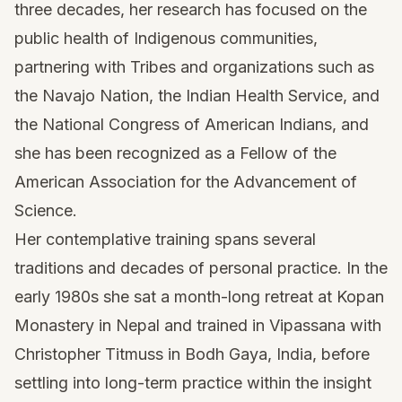
three decades, her research has focused on the
public health of Indigenous communities,
partnering with Tribes and organizations such as
the Navajo Nation, the Indian Health Service, and
the National Congress of American Indians, and
she has been recognized as a Fellow of the
American Association for the Advancement of
Science.
Her contemplative training spans several
traditions and decades of personal practice. In the
early 1980s she sat a month-long retreat at Kopan
Monastery in Nepal and trained in Vipassana with
Christopher Titmuss in Bodh Gaya, India, before
settling into long-term practice within the insight