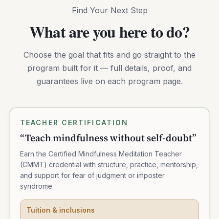
Find Your Next Step
What are you here to do?
Choose the goal that fits and go straight to the
program built for it — full details, proof, and
guarantees live on each program page.
TEACHER CERTIFICATION
“
Teach mindfulness without self-doubt
”
Earn the Certified Mindfulness Meditation Teacher
(CMMT) credential with structure, practice, mentorship,
and support for fear of judgment or imposter
syndrome.
Tuition & inclusions