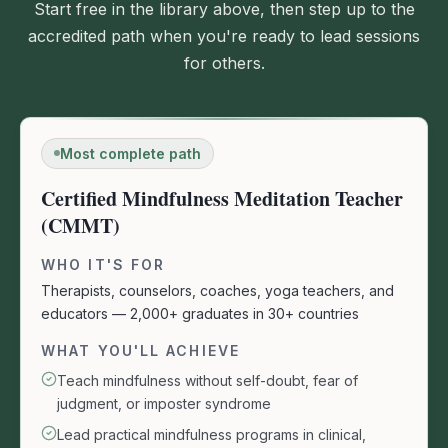
Start free in the library above, then step up to the
accredited path when you're ready to lead sessions
for others.
Most complete path
Certified Mindfulness Meditation Teacher
(CMMT)
WHO IT'S FOR
Therapists, counselors, coaches, yoga teachers, and
educators — 2,000+ graduates in 30+ countries
WHAT YOU'LL ACHIEVE
Teach mindfulness without self-doubt, fear of
judgment, or imposter syndrome
Lead practical mindfulness programs in clinical,