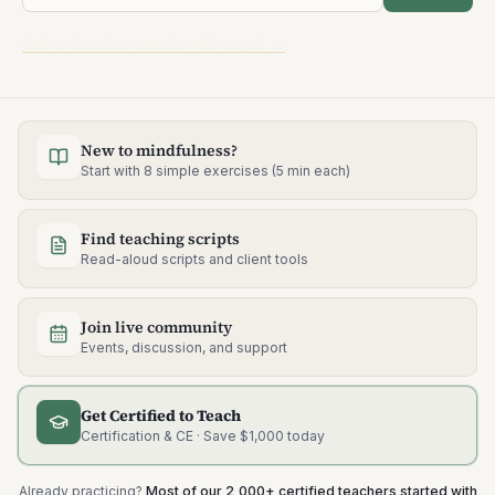
Join a free live session this week →
New to mindfulness?
Start with 8 simple exercises (5 min each)
Find teaching scripts
Read-aloud scripts and client tools
Join live community
Events, discussion, and support
Get Certified to Teach
Certification & CE · Save $1,000 today
Already practicing?
Most of our 2,000+ certified teachers started with