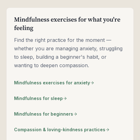
Mindfulness exercises for what you're
feeling
Find the right practice for the moment —
whether you are managing anxiety, struggling
to sleep, building a beginner's habit, or
wanting to deepen compassion.
Mindfulness exercises for anxiety
Mindfulness for sleep
Mindfulness for beginners
Compassion & loving-kindness practices