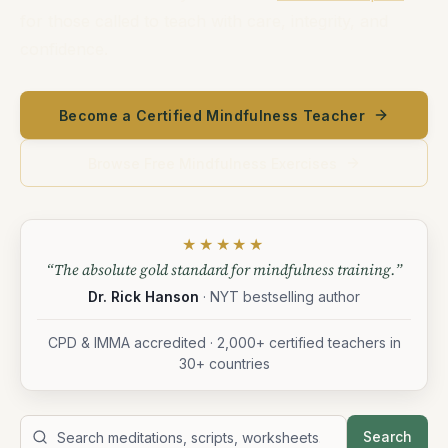
for those called to teach with care, integrity, and
confidence.
Become a Certified Mindfulness Teacher
Browse Free Mindfulness Exercises
★★★★★
“The absolute gold standard for mindfulness training.”
Dr. Rick Hanson
· NYT bestselling author
CPD & IMMA accredited · 2,000+ certified teachers in
30+ countries
Search