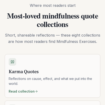
Where most readers start
Most-loved mindfulness quote
collections
Short, shareable reflections — these eight collections
are how most readers find Mindfulness Exercises.
Karma Quotes
Reflections on cause, effect, and what we put into the
world.
Read collection