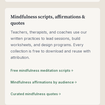
Mindfulness scripts, affirmations &
quotes
Teachers, therapists, and coaches use our
written practices to lead sessions, build
worksheets, and design programs. Every
collection is free to download and reuse with
attribution.
Free mindfulness meditation scripts
Mindfulness affirmations by audience
Curated mindfulness quotes