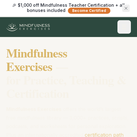
🎉 $1,000 off Mindfulness Teacher Certification + all
bonuses included
Become Certified
Mindfulness
Exercises
—
for Practice, Teaching &
Certification
Mindfulness Exercises
offers the world’s largest
free mindfulness library — 3,000+ practices, scripts,
podcasts, and worksheets for personal exploration.
Plus an internationally accredited
certification path