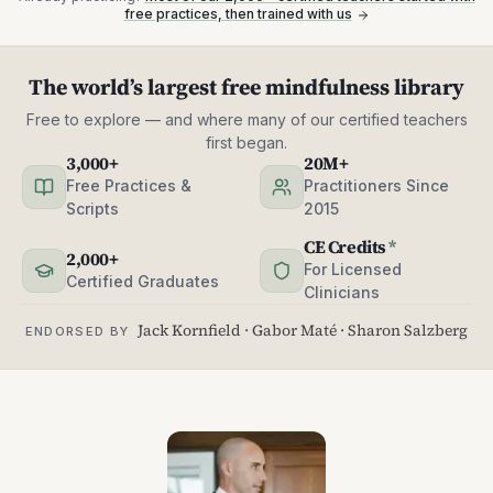
free practices, then trained with us
The world’s largest free mindfulness library
Free to explore — and where many of our certified teachers
first began.
3,000+
20M+
Free Practices &
Practitioners Since
Scripts
2015
CE Credits
*
2,000+
For Licensed
Certified Graduates
Clinicians
Jack Kornfield · Gabor Maté · Sharon Salzberg
ENDORSED BY