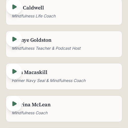
Lisa Caldwell
Mindfulness Life Coach
Sunnye Goldston
Mindfulness Teacher & Podcast Host
John Macaskill
Former Navy Seal & Mindfulness Coach
Sabrina McLean
Mindfulness Coach