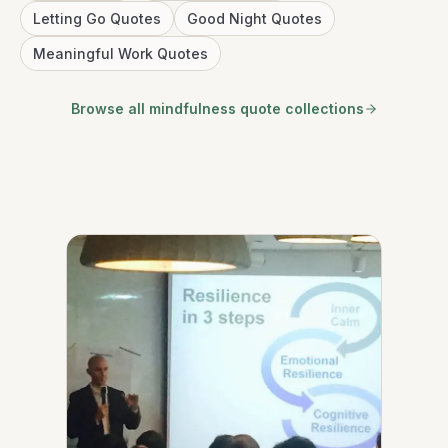
Letting Go Quotes
Good Night Quotes
Meaningful Work Quotes
Browse all mindfulness quote collections