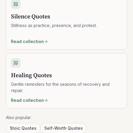
Silence Quotes
Stillness as practice, presence, and protest.
Read collection
Healing Quotes
Gentle reminders for the seasons of recovery and
repair.
Read collection
Also popular:
Stoic Quotes
Self-Worth Quotes