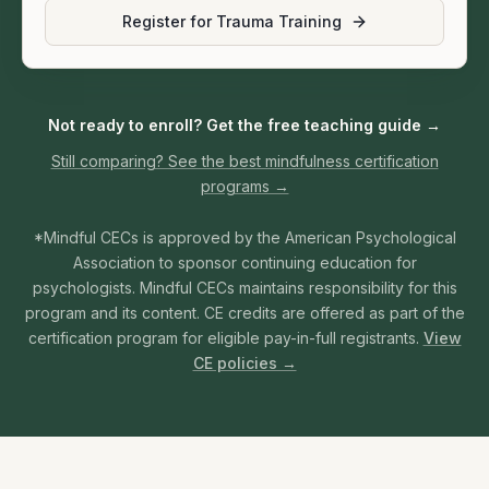
Register for Trauma Training
Not ready to enroll? Get the free teaching guide →
Still comparing? See the best mindfulness certification
programs →
*Mindful CECs is approved by the American Psychological
Association to sponsor continuing education for
psychologists. Mindful CECs maintains responsibility for this
program and its content. CE credits are offered as part of the
certification program for eligible pay-in-full registrants.
View
CE policies →