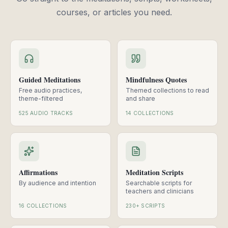
courses, or articles you need.
Guided Meditations
Mindfulness Quotes
Free audio practices,
Themed collections to read
theme-filtered
and share
525 AUDIO TRACKS
14 COLLECTIONS
Affirmations
Meditation Scripts
By audience and intention
Searchable scripts for
teachers and clinicians
16 COLLECTIONS
230+ SCRIPTS