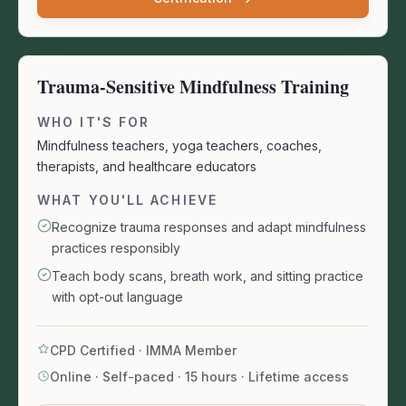
Trauma-Sensitive Mindfulness Training
WHO IT'S FOR
Mindfulness teachers, yoga teachers, coaches,
therapists, and healthcare educators
WHAT YOU'LL ACHIEVE
Recognize trauma responses and adapt mindfulness
practices responsibly
Teach body scans, breath work, and sitting practice
with opt-out language
CPD Certified · IMMA Member
Online · Self-paced
·
15 hours · Lifetime access