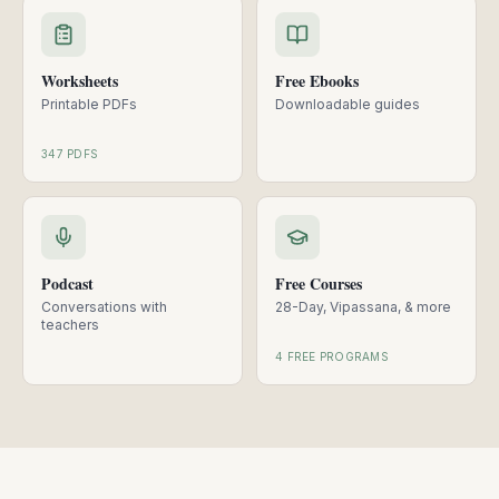
Worksheets
Free Ebooks
Printable PDFs
Downloadable guides
347 PDFS
Podcast
Free Courses
Conversations with
28-Day, Vipassana, & more
teachers
4 FREE PROGRAMS