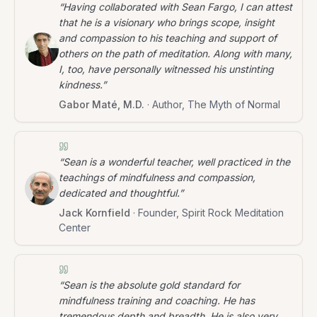
“
Having collaborated with Sean Fargo, I can attest
that he is a visionary who brings scope, insight
and compassion to his teaching and support of
others on the path of meditation. Along with many,
I, too, have personally witnessed his unstinting
kindness.
”
Gabor Maté, M.D.
·
Author, The Myth of Normal
“
Sean is a wonderful teacher, well practiced in the
teachings of mindfulness and compassion,
dedicated and thoughtful.
”
Jack Kornfield
·
Founder, Spirit Rock Meditation
Center
“
Sean is the absolute gold standard for
mindfulness training and coaching. He has
tremendous depth and breadth. He is also very