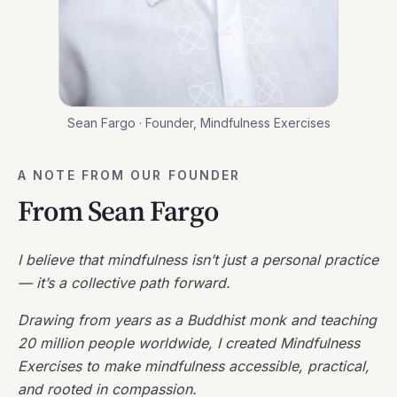
Sean Fargo · Founder, Mindfulness Exercises
A NOTE FROM OUR FOUNDER
From Sean Fargo
I believe that mindfulness isn’t just a personal practice
— it’s a collective path forward.
Drawing from years as a Buddhist monk and teaching
20 million people worldwide, I created Mindfulness
Exercises to make mindfulness accessible, practical,
and rooted in compassion.