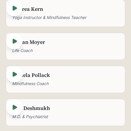
Andrea Kern
Yoga Instructor & Mindfulness Teacher
Megan Moyer
Life Coach
Pamela Pollack
Mindfulness Coach
Pari Deshmukh
M.D. & Psychiatrist