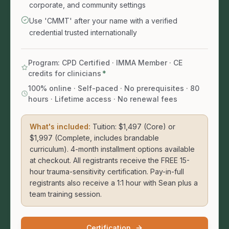
corporate, and community settings
Use 'CMMT' after your name with a verified
credential trusted internationally
Program: CPD Certified · IMMA Member · CE
credits for clinicians
*
100% online · Self-paced · No prerequisites
·
80
hours · Lifetime access · No renewal fees
What's included:
Tuition: $1,497 (Core) or
$1,997 (Complete, includes brandable
curriculum). 4-month installment options available
at checkout. All registrants receive the FREE 15-
hour trauma-sensitivity certification. Pay-in-full
registrants also receive a 1:1 hour with Sean plus a
team training session.
Certification