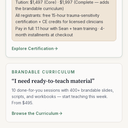
Tuition: $1,497 (Core) · $1,997 (Complete — adds
the brandable curriculum)
All registrants: free 15-hour trauma-sensitivity
certification + CE credits for licensed clinicians
Pay in full: 1:1 hour with Sean + team training · 4-
month installments at checkout
Explore Certification
BRANDABLE CURRICULUM
“
I need ready-to-teach material
”
10 done-for-you sessions with 400+ brandable slides,
scripts, and workbooks — start teaching this week.
From $495.
Browse the Curriculum