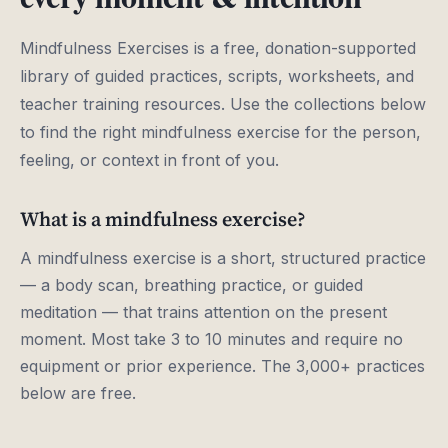
Mindfulness Exercises is a free, donation-supported
library of guided practices, scripts, worksheets, and
teacher training resources. Use the collections below
to find the right mindfulness exercise for the person,
feeling, or context in front of you.
What is a mindfulness exercise?
A mindfulness exercise is a short, structured practice
— a body scan, breathing practice, or guided
meditation — that trains attention on the present
moment. Most take 3 to 10 minutes and require no
equipment or prior experience. The 3,000+ practices
below are free.