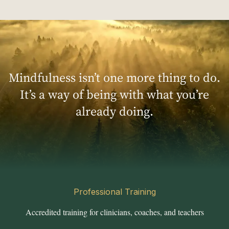
Mindfulness isn’t one more thing to do.
It’s a way of being with what you’re
already doing.
Professional Training
Accredited training for clinicians, coaches, and teachers