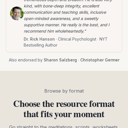
kind, with bone-deep integrity, excellent
communication and teaching skills, inclusive
open-minded awareness, and a sweetly
supportive manner. He really is the best, and I
recommend him wholeheartedly.
”
Dr. Rick Hanson
·
Clinical Psychologist · NYT
Bestselling Author
Also endorsed by
Sharon Salzberg · Christopher Germer
Browse by format
Choose the resource format
that fits your moment
Go straight to the meditations, scripts, worksheets,