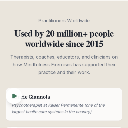
Practitioners Worldwide
Used by 20 million+ people
worldwide since 2015
Therapists, coaches, educators, and clinicians on
how Mindfulness Exercises has supported their
practice and their work.
Laurie Giannola
Psychotherapist at Kaiser Permanente (one of the
largest health care systems in the country)