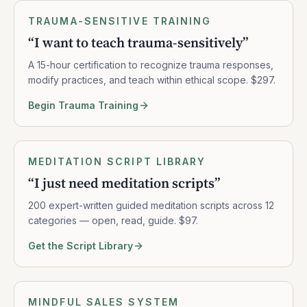
TRAUMA-SENSITIVE TRAINING
“
I want to teach trauma-sensitively
”
A 15-hour certification to recognize trauma responses,
modify practices, and teach within ethical scope. $297.
Begin Trauma Training
MEDITATION SCRIPT LIBRARY
“
I just need meditation scripts
”
200 expert-written guided meditation scripts across 12
categories — open, read, guide. $97.
Get the Script Library
MINDFUL SALES SYSTEM