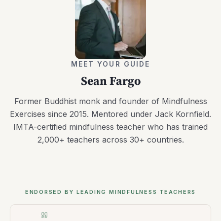
MEET YOUR GUIDE
Sean Fargo
Former Buddhist monk and founder of Mindfulness
Exercises since 2015. Mentored under Jack Kornfield.
IMTA-certified mindfulness teacher who has trained
2,000+ teachers across 30+ countries.
ENDORSED BY LEADING MINDFULNESS TEACHERS