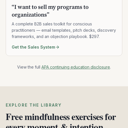
“
I want to sell my programs to
organizations
”
A complete B2B sales toolkit for conscious
practitioners — email templates, pitch decks, discovery
frameworks, and an objection playbook. $297.
Get the Sales System
View the full
APA continuing education disclosure
.
EXPLORE THE LIBRARY
Free mindfulness exercises for
every moment & intention