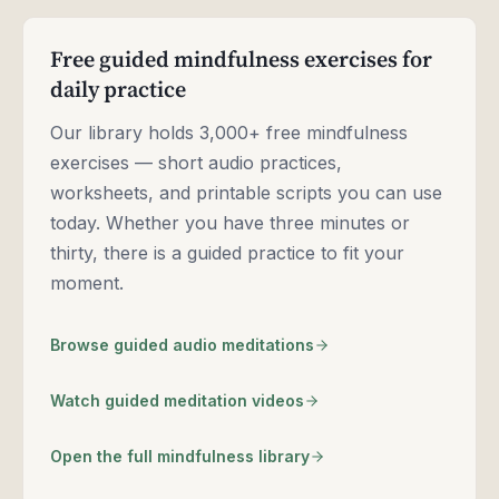
Free guided mindfulness exercises for
daily practice
Our library holds 3,000+ free mindfulness
exercises — short audio practices,
worksheets, and printable scripts you can use
today. Whether you have three minutes or
thirty, there is a guided practice to fit your
moment.
Browse guided audio meditations
Watch guided meditation videos
Open the full mindfulness library