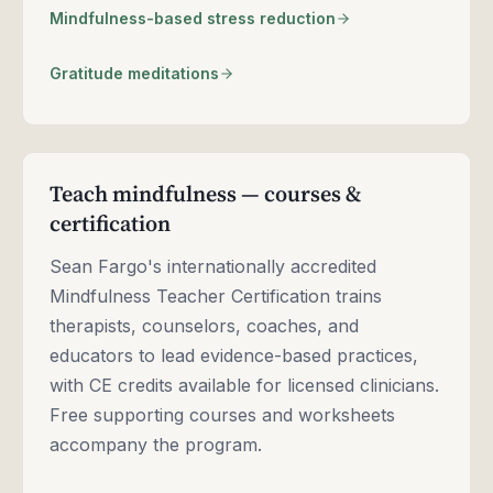
Mindfulness-based stress reduction
Gratitude meditations
Teach mindfulness — courses &
certification
Sean Fargo's internationally accredited
Mindfulness Teacher Certification trains
therapists, counselors, coaches, and
educators to lead evidence-based practices,
with CE credits available for licensed clinicians.
Free supporting courses and worksheets
accompany the program.