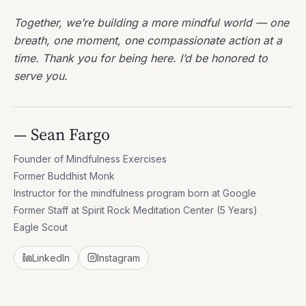
Together, we’re building a more mindful world — one
breath, one moment, one compassionate action at a
time. Thank you for being here. I’d be honored to
serve you.
— Sean Fargo
Founder of Mindfulness Exercises
Former Buddhist Monk
Instructor for the mindfulness program born at Google
Former Staff at Spirit Rock Meditation Center (5 Years)
Eagle Scout
LinkedIn
Instagram